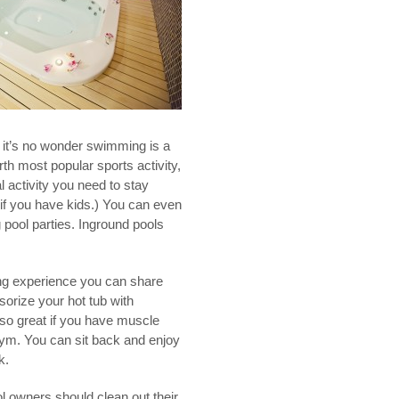
, it’s no wonder swimming is a
urth most popular sports activity,
l activity you need to stay
y if you have kids.) You can even
pool parties. Inground pools
ing experience you can share
sorize your hot tub with
also great if you have muscle
e gym. You can sit back and enjoy
k.
l owners should clean out their