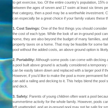
to get exercise, too. Of the entire country’s population, 15% 
between the ages of seven and 17 swim at least six times per y
that category, then a pool may be a worthwhile investment.
can especially be a great choice if your family values these t
1. Cost Savings:
One of the first things you should consider 
the cost of each type. While the look of an in-ground pool can
home, they are also beyond the budget of many families, and t
property taxes on a home. That may be feasible for some fami
pool without the added costs, an above ground option is likely 
2. Portability:
Although some pools can come with decking an
a pool built above ground is actually considered a temporary s
can be easily taken down and replaced with a larger pool if th
However, if you’d like to make the pool a more permanent fix
can add a railing and decking to it. This helps blend the pool
and deck.
3. Safety:
Parents of young children often want a pool becaus
summertime activity for the whole family. However, pools can
left unattended, and an in-ground pool may not be safe for sm