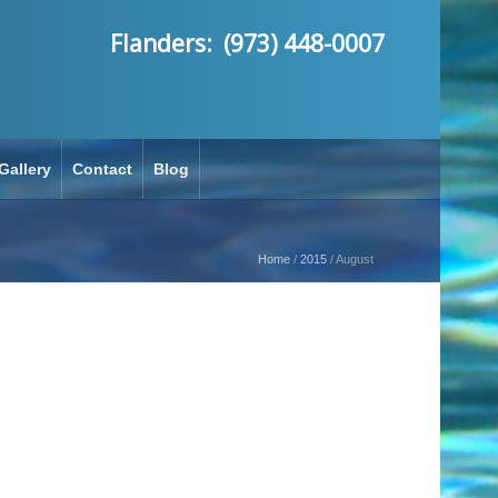
Flanders: (973) 448-0007
Gallery
Contact
Blog
Home
/
2015
/
August