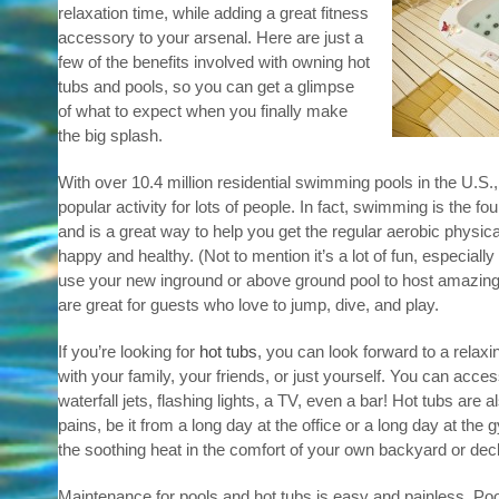
relaxation time, while adding a great fitness
accessory to your arsenal. Here are just a
few of the benefits involved with owning hot
tubs and pools, so you can get a glimpse
of what to expect when you finally make
the big splash.
With over 10.4 million residential swimming pools in the U.S.
popular activity for lots of people. In fact, swimming is the fo
and is a great way to help you get the regular aerobic physica
happy and healthy. (Not to mention it’s a lot of fun, especiall
use your new inground or above ground pool to host amazing 
are great for guests who love to jump, dive, and play.
If you’re looking for
hot tubs
, you can look forward to a relax
with your family, your friends, or just yourself. You can acces
waterfall jets, flashing lights, a TV, even a bar! Hot tubs are 
pains, be it from a long day at the office or a long day at th
the soothing heat in the comfort of your own backyard or dec
Maintenance for pools and hot tubs is easy and painless. Poo