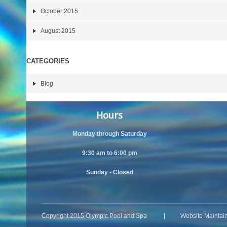
October 2015
August 2015
CATEGORIES
Blog
Hours
Monday through Saturday
9:30 am to 6:00 pm
Sunday - Closed
Copyright 2015 Olympic Pool and Spa | Website Maintai