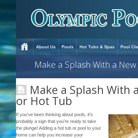
About Us
Pools
Hot Tubs & Spas
Pool Cl
Make a Splash With a New
Make a Splash With 
or Hot Tub
If you’ve been thinking about pools, it’s
probably a sign that you’re ready to take
the plunge! Adding a hot tub or pool to your
home can help you increase your