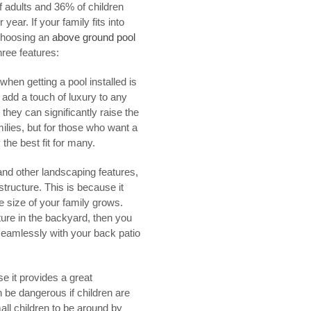
of adults and 36% of children
ear. If your family fits into
 Choosing an
above ground pool
hree features:
when getting a pool installed is
 add a touch of luxury to any
hey can significantly raise the
lies, but for those who want a
the best fit for many.
d other landscaping features,
tructure. This is because it
e size of your family grows.
ture in the backyard, then you
 seamlessly with your back patio
e it provides a great
 be dangerous if children are
all children to be around by