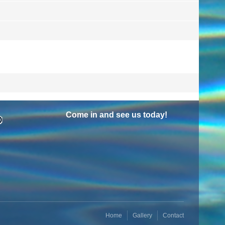
Come in and see us today!
Home
Gallery
Contact