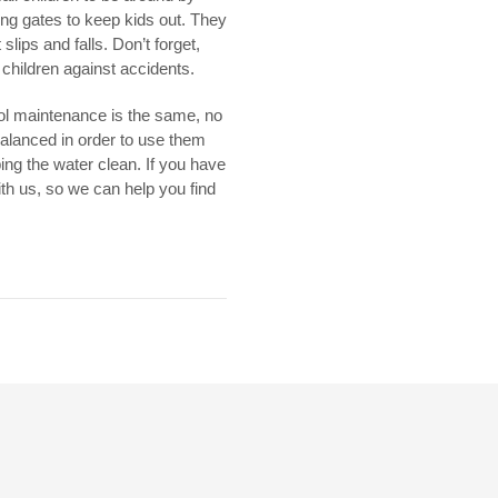
ng gates to keep kids out. They
lips and falls. Don’t forget,
r children against accidents.
pool maintenance is the same, no
balanced in order to use them
ing the water clean. If you have
ith us, so we can help you find