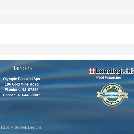
Flanders
Pool Financing
Olympic Pool and Spa
186 Gold Mine Road
Flanders, NJ 07836
Phone: 973-448-0007
ned by
MRN Web Designs