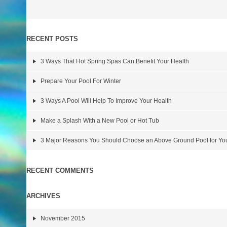
RECENT POSTS
3 Ways That Hot Spring Spas Can Benefit Your Health
Prepare Your Pool For Winter
3 Ways A Pool Will Help To Improve Your Health
Make a Splash With a New Pool or Hot Tub
3 Major Reasons You Should Choose an Above Ground Pool for Y
RECENT COMMENTS
ARCHIVES
November 2015