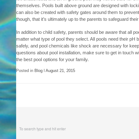
themselves. Pools built above ground are designed with locki
can also be created with safety gates around them to prevent s
though, that it’s ultimately up to the parents to safeguard thei
In addition to child safety, parents should be aware that all 
matter what type of pool they select. All pools need their pH 
safely, and pool chemicals like shock are necessary for keep
questions about pool installation, make sure to get in touch w
the best pool options for your family.
Posted in
Blog
l
August 21, 2015