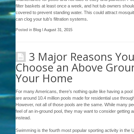
filter baskets at least once a week, and hot tub owners shoul
covered to prevent standing water. This could attract mosquito
can clog your tub’s filtration systems.
Posted in
Blog
l
August 31, 2015
3 Major Reasons You
Choose an Above Groun
Your Home
For many Americans, there’s nothing quite like having a pool 
are around 10.4 million pools made for residential use throug
However, not all of those pools are the same. While many peo
feel of an in-ground pool, they may want to consider getting a
instead.
Swimming is the fourth most popular sporting activity in the 