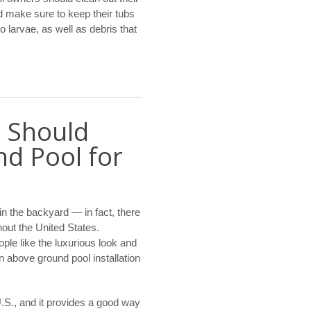
d make sure to keep their tubs
 larvae, as well as debris that
 Should
d Pool for
in the backyard — in fact, there
hout the United States.
ple like the luxurious look and
n above ground pool installation
U.S., and it provides a good way