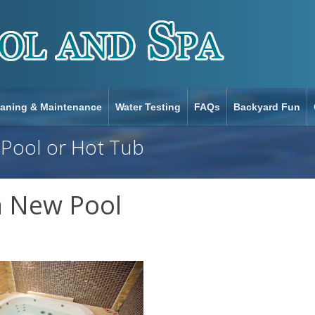
eaning & Maintenance
Water Testing
FAQs
Backyard Fun
 Pool or Hot Tub
a New Pool